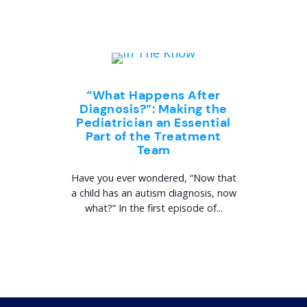
“What Happens After
Diagnosis?”: Making the
Pediatrician an Essential
Part of the Treatment
Team
Have you ever wondered, “Now that
a child has an autism diagnosis, now
what?” In the first episode of...