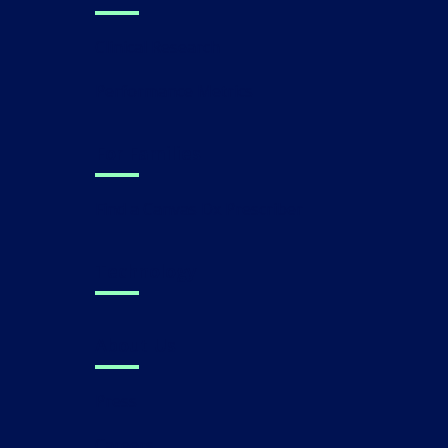
Clinical Research
Performance Metrics
For Families
Find a Canvas Dx Prescriber
Technology
About Us
Press
Careers