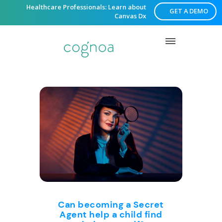
Healthcare Professionals: Learn about
GET A DEMO
Canvas Dx
Can becoming a Secret
Agent help a child find