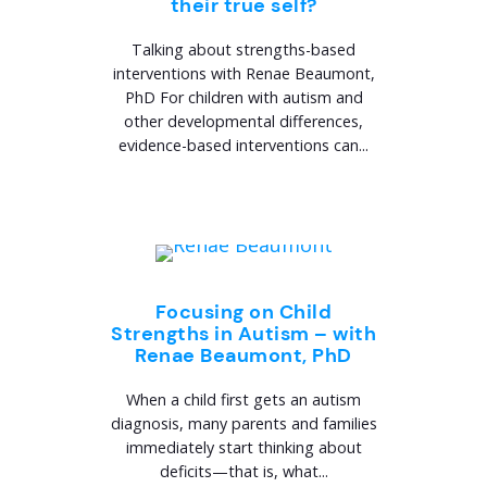
their true self?
Talking about strengths-based
interventions with Renae Beaumont,
PhD For children with autism and
other developmental differences,
evidence-based interventions can...
Focusing on Child
Strengths in Autism – with
Renae Beaumont, PhD
When a child first gets an autism
diagnosis, many parents and families
immediately start thinking about
deficits—that is, what...