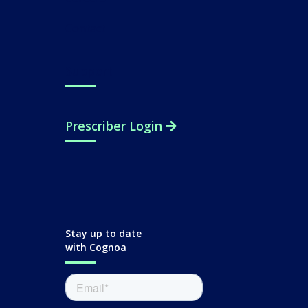
Contact
Support
Prescriber Login
Stay up to date
with Cognoa