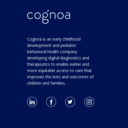
Cognoa is an early childhood
development and pediatric
behavioral health company
developing digital diagnostics and
therapeutics to enable earlier and
more equitable access to care that
improves the lives and outcomes of
children and families.
For Clinicians