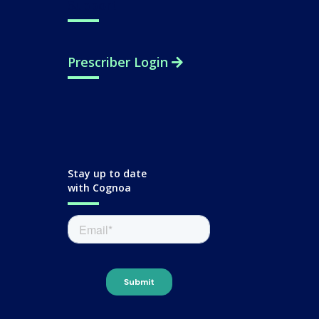
Support
Prescriber Login
Stay up to date
with Cognoa