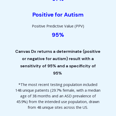
Positive for Autism
Positive Predictive Value (PPV)
95%
Canvas Dx returns a determinate (positive
or negative for autism) result with a
sensitivity of 95% and a specificity of
95%
*
The most recent testing population included
148 unique patients (29.7% female, with a median
age of 38 months and an ASD prevalence of
45.9%) from the intended use population, drawn
from 48 unique sites across the US.