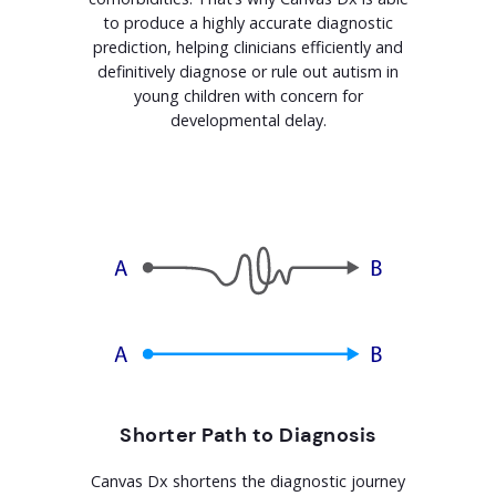
to produce a highly accurate diagnostic
prediction, helping clinicians efficiently and
definitively diagnose or rule out autism in
young children with concern for
developmental delay.
Shorter Path to Diagnosis
Canvas Dx shortens the diagnostic journey