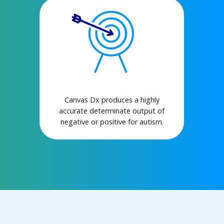
Canvas Dx produces a highly
accurate determinate output of
negative or positive for autism.