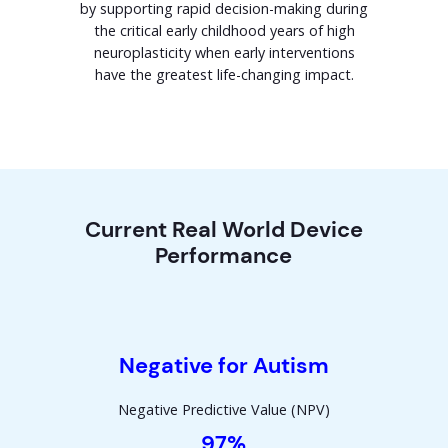
by supporting rapid decision-making during
the critical early childhood years of high
neuroplasticity when early interventions
have the greatest life-changing impact.
Current Real World Device
Performance
Negative for Autism
Negative Predictive Value (NPV)
97%