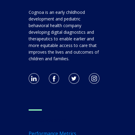
Cognoa is an early childhood
development and pediatric
behavioral health company
developing digital diagnostics and
therapeutics to enable earlier and
more equitable access to care that
improves the lives and outcomes of
children and families.
For Clinicians
Clinical Research
Performance Metrics