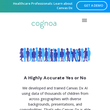
Healthcare Professionals: Learn about
GET A DEMO
Canvas Dx
A Highly Accurate Yes or No
We developed and trained Canvas Dx AI
using data of thousands of children from
across geographies with diverse
backgrounds, presentations, and
comorbidities. That’s why Canvas Dx is able