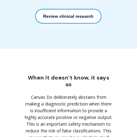
Review clinical research
When it doesn’t know, it says
so
Canvas Dx deliberately abstains from
making a diagnostic prediction when there
is insufficient information to provide a
highly accurate positive or negative output.
This is an important safety mechanism to
reduce the risk of false classifications. This