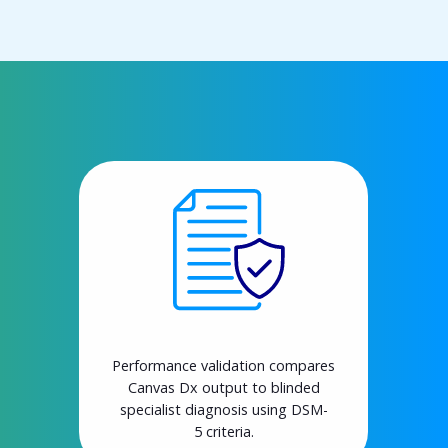
Performance validation compares
Canvas Dx output to blinded
specialist diagnosis using DSM-
5 criteria.