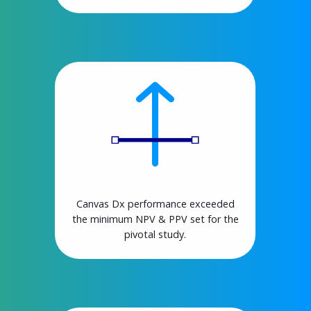
Canvas Dx performance exceeded
the minimum NPV & PPV set for the
pivotal study.