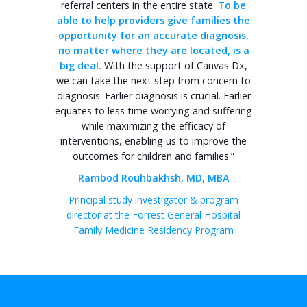
referral centers in the entire state.
To be
able to help providers give families the
opportunity for an accurate diagnosis,
no matter where they are located, is a
big deal.
With the support of Canvas Dx,
we can take the next step from concern to
diagnosis. Earlier diagnosis is crucial. Earlier
equates to less time worrying and suffering
while maximizing the efficacy of
interventions, enabling us to improve the
outcomes for children and families.”
Rambod Rouhbakhsh, MD, MBA
Principal study investigator & program
director at the Forrest General Hospital
Family Medicine Residency Program