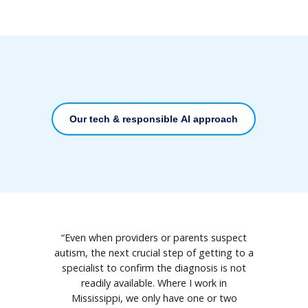
Our tech & responsible AI approach
“Even when providers or parents suspect
autism, the next crucial step of getting to a
specialist to confirm the diagnosis is not
readily available. Where I work in
Mississippi, we only have one or two