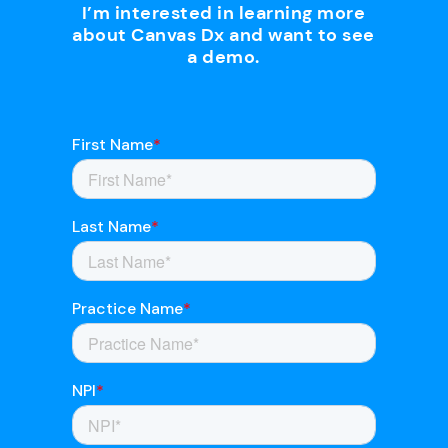
I’m interested in learning more
about Canvas Dx and want to see
a demo.