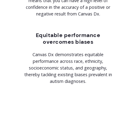
means that you can have a high level of
confidence in the accuracy of a positive or
negative result from Canvas Dx.
Equitable performance
overcomes biases
Canvas Dx demonstrates equitable
performance across race, ethnicity,
socioeconomic status, and geography,
thereby tackling existing biases prevalent in
autism diagnoses.