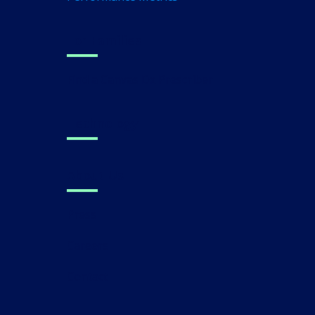
For Families
Find a Canvas Dx Prescriber
Technology
About Us
Press
Careers
Contact