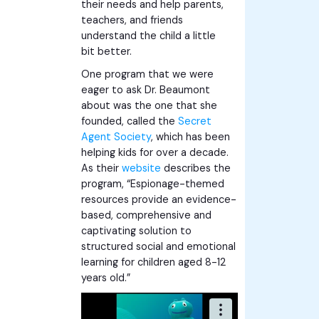
their needs and help parents,
teachers, and friends
understand the child a little
bit better.
One program that we were
eager to ask Dr. Beaumont
about was the one that she
founded, called the
Secret
Agent Society
, which has been
helping kids for over a decade.
As their
website
describes the
program, “Espionage-themed
resources provide an evidence-
based, comprehensive and
captivating solution to
structured social and emotional
learning for children aged 8-12
years old.”