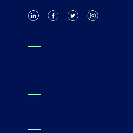
For Clinicians
Clinical Research
Performance Metrics
For Families
Find a Canvas Dx Prescriber
Technology