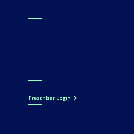
About Us
Press
Careers
Contact
Support
Prescriber Login