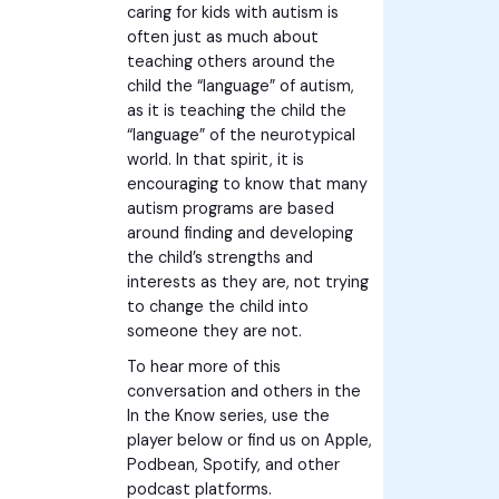
caring for kids with autism is
often just as much about
teaching others around the
child the “language” of autism,
as it is teaching the child the
“language” of the neurotypical
world. In that spirit, it is
encouraging to know that many
autism programs are based
around finding and developing
the child’s strengths and
interests as they are, not trying
to change the child into
someone they are not.
To hear more of this
conversation and others in the
In the Know series, use the
player below or find us on Apple,
Podbean, Spotify, and other
podcast platforms.