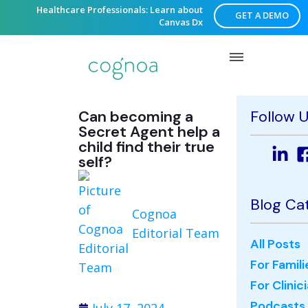
Healthcare Professionals: Learn about
GET A DEMO
Canvas Dx
Can becoming a
Follow 
Secret Agent help a
child find their true
self?
Blog Ca
Cognoa
Editorial Team
All Posts
For Famili
For Clinic
Podcasts