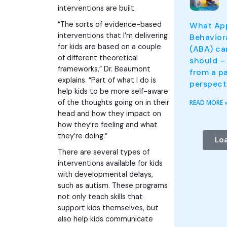
interventions are built.
“The sorts of evidence-based
What App
interventions that I’m delivering
Behavior
for kids are based on a couple
(ABA) ca
of different theoretical
should – 
frameworks,” Dr. Beaumont
from a pa
explains. “Part of what I do is
perspect
help kids to be more self-aware
of the thoughts going on in their
READ MORE 
head and how they impact on
how they’re feeling and what
they’re doing.”
Lo
There are several types of
interventions available for kids
with developmental delays,
such as autism. These programs
not only teach skills that
support kids themselves, but
also help kids communicate