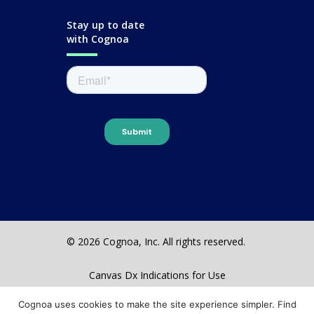
Stay up to date
with Cognoa
© 2026 Cognoa, Inc. All rights reserved.
Canvas Dx Indications for Use
Terms & Conditions
Cognoa uses cookies to make the site experience simpler. Find