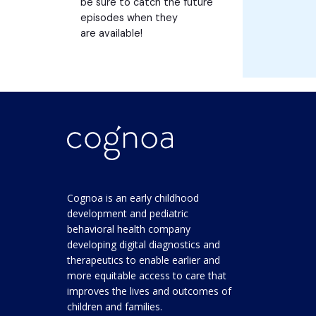
be sure to catch the future
episodes when they
are available!
Cognoa is an early childhood
development and pediatric
behavioral health company
developing digital diagnostics and
therapeutics to enable earlier and
more equitable access to care that
improves the lives and outcomes of
children and families.