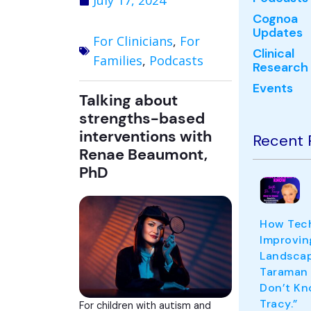
July 17, 2024
Cognoa
Updates
For Clinicians
,
For
Clinical
Families
,
Podcasts
Research
Events
Talking about
strengths-based
interventions with
Recent 
Renae Beaumont,
PhD
How Tech
Improvin
Landscape
Taraman
Don’t Kn
Tracy.”
For children with autism and