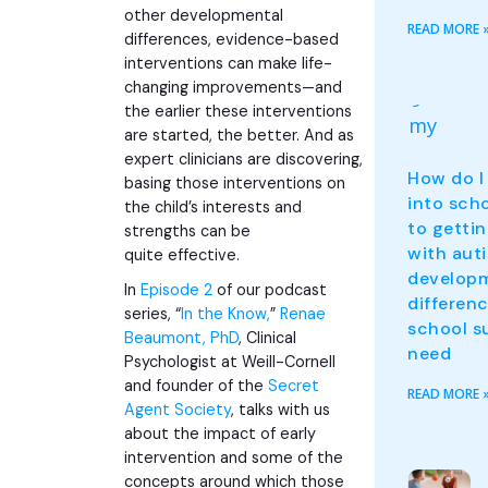
other
developmental
READ MORE 
differences
, evidence-based
interventions can make life-
changing improvements—and
the earlier these interventions
are started, the better. And as
expert clinicians are discovering,
How do I
basing those interventions on
into sch
the child’s interests and
to gettin
strengths can be
with aut
quite effective.
develop
In
Episode 2
of our podcast
differen
series, “
In the Know,
”
Renae
school s
Beaumont, PhD
, Clinical
need
Psychologist at Weill-Cornell
and founder of the
Secret
READ MORE 
Agent Society
, talks with us
about the impact of early
intervention and some of the
concepts around which those