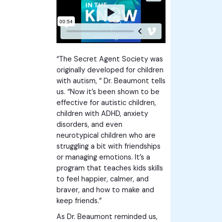
“The Secret Agent Society was
originally developed for children
with autism, “ Dr. Beaumont tells
us. “Now it’s been shown to be
effective for autistic children,
children with ADHD, anxiety
disorders, and even
neurotypical children who are
struggling a bit with friendships
or managing emotions. It’s a
program that teaches kids skills
to feel happier, calmer, and
braver, and how to make and
keep friends.”
As Dr. Beaumont reminded us,