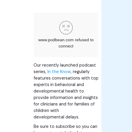
Our recently launched podcast
series,
In the Know
, regularly
features conversations with top
experts in behavioral and
developmental health to
provide information and insights
for clinicians and for families of
children with
developmental delays.
Be sure to subscribe so you can