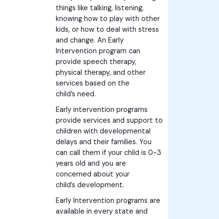
things like talking, listening,
knowing how to play with other
kids, or how to deal with stress
and change. An Early
Intervention program can
provide speech therapy,
physical therapy, and other
services based on the
child’s need.
Early intervention programs
provide services and support to
children with developmental
delays and their families. You
can call them if your child is 0-3
years old and you are
concerned about your
child’s development.
Early Intervention programs are
available in every state and