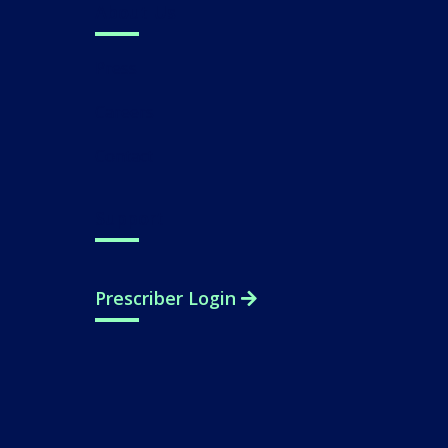
About Us
Press
Careers
Contact
Support
Prescriber Login