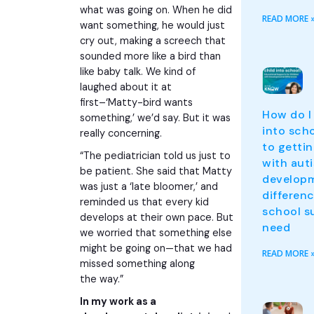
what was going on. When he did
READ MORE 
want something, he would just
cry out, making a screech that
sounded more like a bird than
like baby talk. We kind of
laughed about it at
first–‘Matty-bird wants
How do I
something,’ we’d say. But it was
into sch
really concerning.
to gettin
“The pediatrician told us just to
with aut
be patient. She said that Matty
develop
was just a ‘late bloomer,’ and
differen
reminded us that every kid
school s
develops at their own pace. But
need
we worried that something else
might be going on—that we had
READ MORE 
missed something along
the way.”
In my work as a