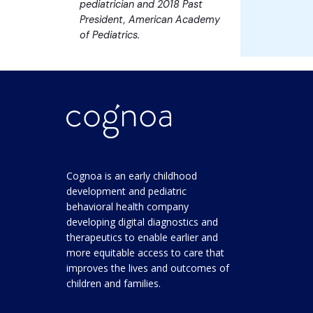
pediatrician and 2018 Past
President, American Academy
of Pediatrics.
Cognoa is an early childhood
development and pediatric
behavioral health company
developing digital diagnostics and
therapeutics to enable earlier and
more equitable access to care that
improves the lives and outcomes of
children and families.