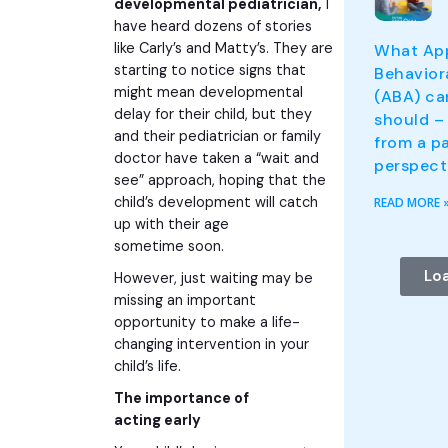
developmental pediatrician,
I
have heard dozens of stories
like Carly’s and Matty’s. They are
What App
starting to notice signs that
Behavior
might mean developmental
(ABA) ca
delay for their child, but they
should – 
and their pediatrician or family
from a pa
doctor have taken a “wait and
perspect
see” approach, hoping that the
child’s development will catch
READ MORE 
up with their age
sometime soon.
Lo
However, just waiting may be
missing an important
opportunity to make a life-
changing intervention in your
child’s life.
The importance of
acting early