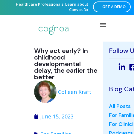
Healthcare Professionals: Learn about
GET A DEMO
Canvas Dx
Why act early? In
Follow 
childhood
developmental
delay, the earlier the
better
Blog Ca
Colleen Kraft
All Posts
For Famili
June 15, 2023
For Clinic
Podcasts