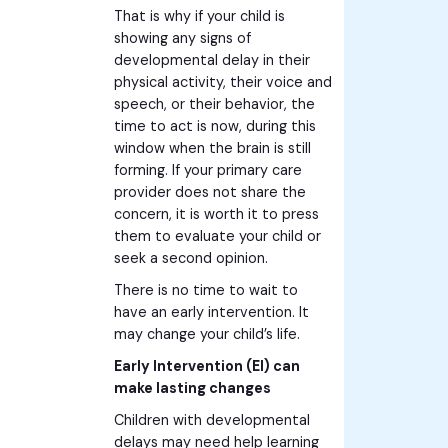
That is why if your child is
showing any signs of
developmental delay in their
physical activity, their voice and
speech, or their behavior, the
time to act is now, during this
window when the brain is still
forming. If your primary care
provider does not share the
concern, it is worth it to press
them to evaluate your child or
seek a second opinion.
There is no time to wait to
have an early intervention. It
may change your child’s life.
Early Intervention (EI) can
make lasting changes
Children with developmental
delays may need help learning