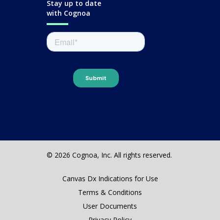
Stay up to date
with Cognoa
© 2026 Cognoa, Inc. All rights reserved.
Canvas Dx Indications for Use
Terms & Conditions
User Documents
Privacy Policy