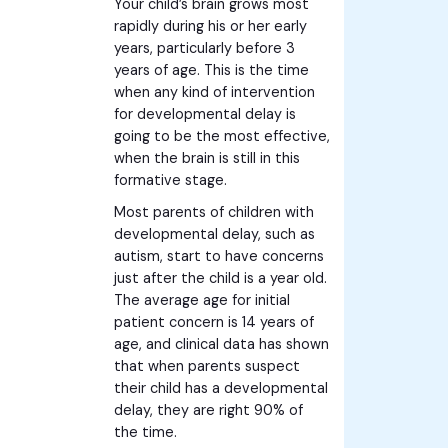
Your child’s brain grows most
rapidly during his or her early
years, particularly before 3
years of age. This is the time
when any kind of intervention
for developmental delay is
going to be the most effective,
when the brain is still in this
formative stage.
Most parents of children with
developmental delay, such as
autism, start to have concerns
just after the child is a year old.
The average age for initial
patient concern is 14 years of
age, and clinical data has shown
that when parents suspect
their child has a developmental
delay, they are right 90% of
the time.