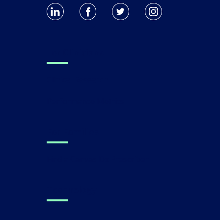
For Clinicians
Clinical Research
Performance Metrics
For Families
Find a Canvas Dx Prescriber
Technology