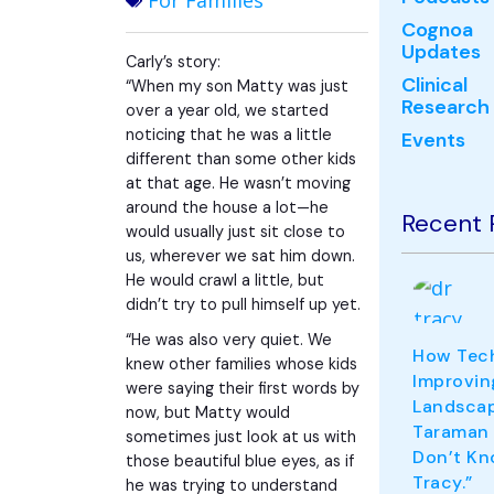
For Families
Cognoa
Updates
Carly’s story:
Clinical
“When my son Matty was just
Research
over a year old, we started
noticing that he was a little
Events
different than some other kids
at that age. He wasn’t moving
around the house a lot—he
Recent 
would usually just sit close to
us, wherever we sat him down.
He would crawl a little, but
didn’t try to pull himself up yet.
“He was also very quiet. We
How Tech
knew other families whose kids
Improvin
were saying their first words by
Landscape
now, but Matty would
Taraman
sometimes just look at us with
Don’t Kn
those beautiful blue eyes, as if
Tracy.”
he was trying to understand