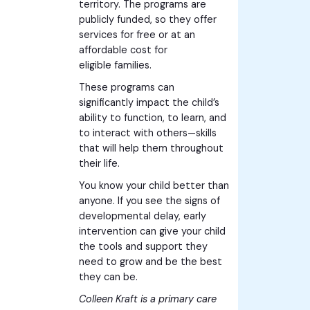
territory. The programs are
publicly funded, so they offer
services for free or at an
affordable cost for
eligible families.
These programs can
significantly impact the child’s
ability to function, to learn, and
to interact with others—skills
that will help them throughout
their life.
You know your child better than
anyone. If you see the signs of
developmental delay, early
intervention can give your child
the tools and support they
need to grow and be the best
they can be.
Colleen Kraft is a primary care