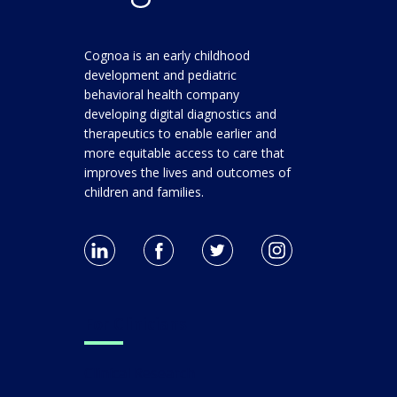
Cognoa is an early childhood
development and pediatric
behavioral health company
developing digital diagnostics and
therapeutics to enable earlier and
more equitable access to care that
improves the lives and outcomes of
children and families.
For Clinicians
Clinical Research