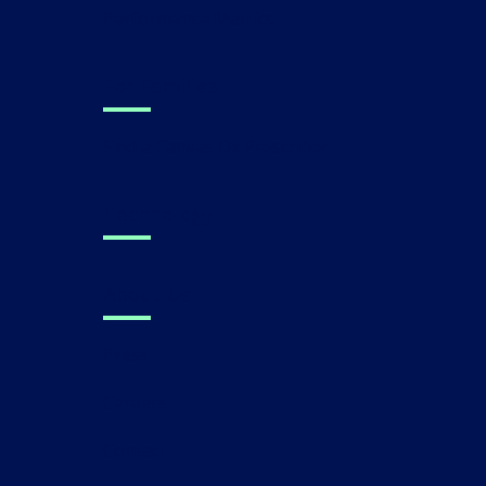
Performance Metrics
For Families
Find a Canvas Dx Prescriber
Technology
About Us
Press
Careers
Contact