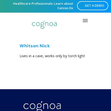
Healthcare Professionals: Learn about
GET A DEMO
Canvas Dx
Whitson Nick
Lives in a cave, works only by torch light