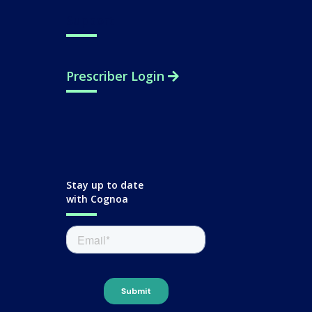
Support
Prescriber Login
Stay up to date
with Cognoa