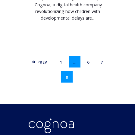
Cognoa, a digital health company
revolutionizing how children with
developmental delays are...
PREV
1
…
6
7
8