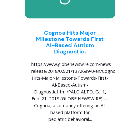
Cognoa Hits Major
Milestone Towards First
AI-Based Autism
Diagnostic.
https://www.globenewswire.com/news-
release/2018/02/21/1372689/0/en/Cognoa-
Hits-Major-Milestone-Towards-First-
AI-Based-Autism-
Diagnostic.html/PALO ALTO, Calif.,
Feb. 21, 2018 (GLOBE NEWSWIRE) —
Cognoa, a company offering an AI-
based platform for
pediatric behavioral...