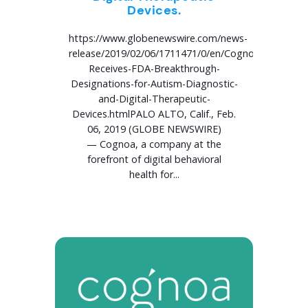
Devices.
https://www.globenewswire.com/news-
release/2019/02/06/1711471/0/en/Cognoa-
Receives-FDA-Breakthrough-
Designations-for-Autism-Diagnostic-
and-Digital-Therapeutic-
Devices.htmlPALO ALTO, Calif., Feb.
06, 2019 (GLOBE NEWSWIRE)
— Cognoa, a company at the
forefront of digital behavioral
health for...