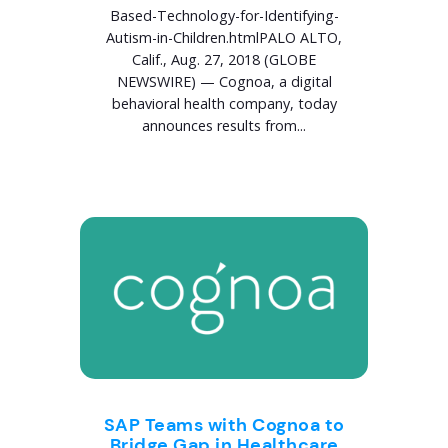
Based-Technology-for-Identifying-
Autism-in-Children.htmlPALO ALTO,
Calif., Aug. 27, 2018 (GLOBE
NEWSWIRE) — Cognoa, a digital
behavioral health company, today
announces results from...
SAP Teams with Cognoa to
Bridge Gap in Healthcare