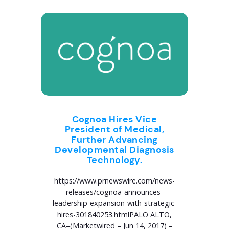
Cognoa Hires Vice
President of Medical,
Further Advancing
Developmental Diagnosis
Technology.
https://www.prnewswire.com/news-
releases/cognoa-announces-
leadership-expansion-with-strategic-
hires-301840253.htmlPALO ALTO,
CA–(Marketwired – Jun 14, 2017) –