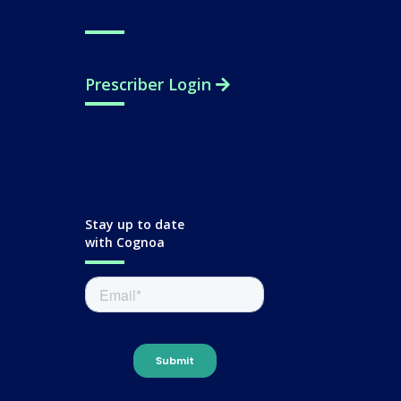
Support
Prescriber Login
Stay up to date
with Cognoa