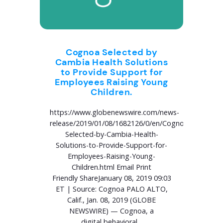
Cognoa Selected by
Cambia Health Solutions
to Provide Support for
Employees Raising Young
Children.
https://www.globenewswire.com/news-
release/2019/01/08/1682126/0/en/Cognoa-
Selected-by-Cambia-Health-
Solutions-to-Provide-Support-for-
Employees-Raising-Young-
Children.html Email Print
Friendly ShareJanuary 08, 2019 09:03
ET | Source: Cognoa PALO ALTO,
Calif., Jan. 08, 2019 (GLOBE
NEWSWIRE) — Cognoa, a
digital behavioral...