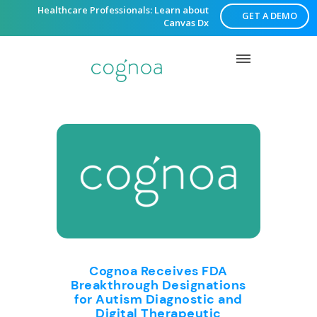
Healthcare Professionals: Learn about
GET A DEMO
Canvas Dx
Cognoa Receives FDA
Breakthrough Designations
for Autism Diagnostic and
Digital Therapeutic