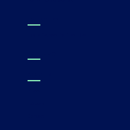
Performance Metrics
For Families
Find a Canvas Dx Prescriber
Technology
About Us
Press
Careers
Contact