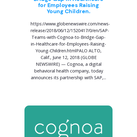
for Employees Raising
Young Children.
https://www.globenewswire.com/news-
release/2018/06/12/1520417/0/en/SAP-
Teams-with-Cognoa-to-Bridge-Gap-
in-Healthcare-for-Employees-Raising-
Young-Children.htmlPALO ALTO,
Calif., June 12, 2018 (GLOBE
NEWSWIRE) — Cognoa, a digital
behavioral health company, today
announces its partnership with SAP,...