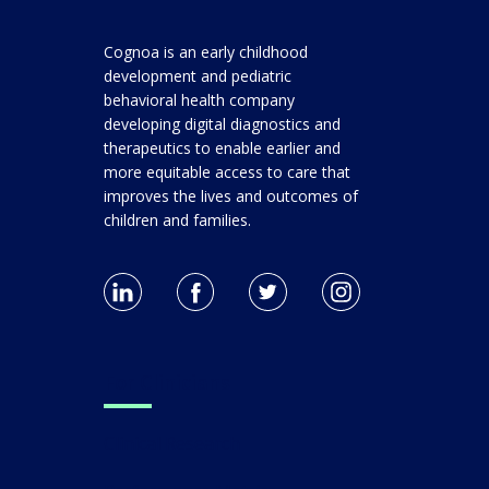
Cognoa is an early childhood
development and pediatric
behavioral health company
developing digital diagnostics and
therapeutics to enable earlier and
more equitable access to care that
improves the lives and outcomes of
children and families.
For Clinicians
Clinical Research