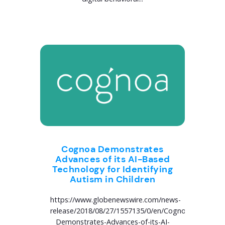
Cognoa Demonstrates
Advances of its AI-Based
Technology for Identifying
Autism in Children
https://www.globenewswire.com/news-
release/2018/08/27/1557135/0/en/Cognoa-
Demonstrates-Advances-of-its-AI-