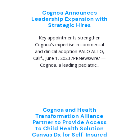
Cognoa Announces
Leadership Expansion with
Strategic Hires
Key appointments strengthen
Cognoa’s expertise in commercial
and clinical adoption PALO ALTO,
Calif., June 1, 2023 /PRNewswire/ —
Cognoa, a leading pediatric...
Cognoa and Health
Transformation Alliance
Partner to Provide Access
to Child Health Solution
Canvas Dx for Self-Insured