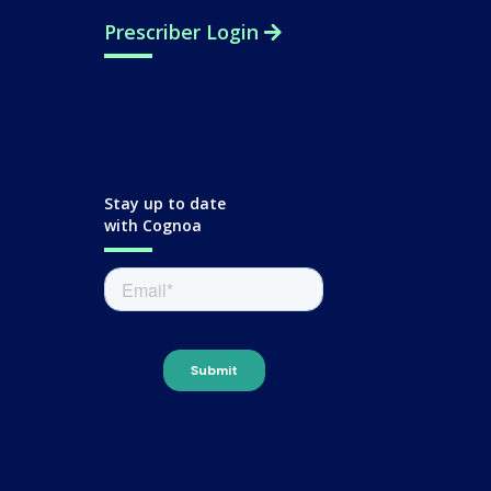
Prescriber Login
Stay up to date
with Cognoa