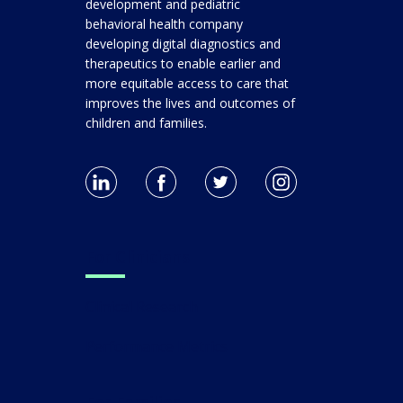
development and pediatric
behavioral health company
developing digital diagnostics and
therapeutics to enable earlier and
more equitable access to care that
improves the lives and outcomes of
children and families.
For Clinicians
Clinical Research
Performance Metrics
For Families