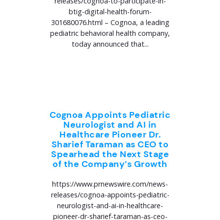
releases/cognoa-to-participate-in-
btig-digital-health-forum-
301680076.html – Cognoa, a leading
pediatric behavioral health company,
today announced that...
Cognoa Appoints Pediatric
Neurologist and AI in
Healthcare Pioneer Dr.
Sharief Taraman as CEO to
Spearhead the Next Stage
of the Company’s Growth
https://www.prnewswire.com/news-
releases/cognoa-appoints-pediatric-
neurologist-and-ai-in-healthcare-
pioneer-dr-sharief-taraman-as-ceo-