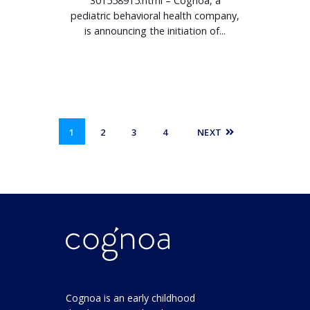
301558915.html – Cognoa, a
pediatric behavioral health company,
is announcing the initiation of...
1
2
3
4
NEXT
Cognoa is an early childhood