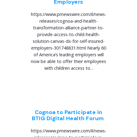
Employers
https://www.prnewswire.com/il/news-
releases/cognoa-and-health-
transformation-alliance-partner-to-
provide-access-to-child-health-
solution-canvas-dx-for-self-insured-
employers-301748831.html Nearly 60
of America’s leading employers will
now be able to offer their employees
with children access to...
Cognoa to Participate in
BTIG Digital Health Forum
https://www.prnewswire.com/il/news-