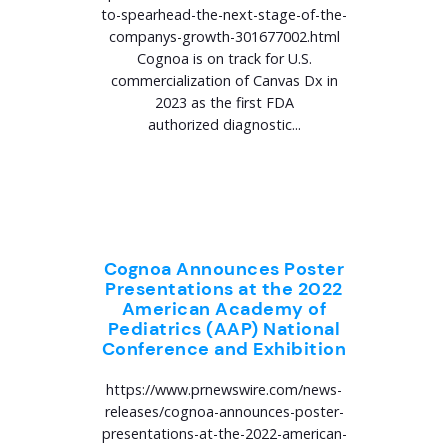
to-spearhead-the-next-stage-of-the-
companys-growth-301677002.html
Cognoa is on track for U.S.
commercialization of Canvas Dx in
2023 as the first FDA
authorized diagnostic...
Cognoa Announces Poster
Presentations at the 2022
American Academy of
Pediatrics (AAP) National
Conference and Exhibition
https://www.prnewswire.com/news-
releases/cognoa-announces-poster-
presentations-at-the-2022-american-