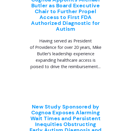
Butler as Board Executive
Chair to Further Propel
Access to First FDA
Authorized Diagnostic for
Autism
Having served as President
of Providence for over 20 years, Mike
Butler’s leadership experience
expanding healthcare access is
poised to drive the reimbursement...
New Study Sponsored by
Cognoa Exposes Alarming
Wait Times and Persistent
Inequities Obstructing
Early Autism Diagnosis and