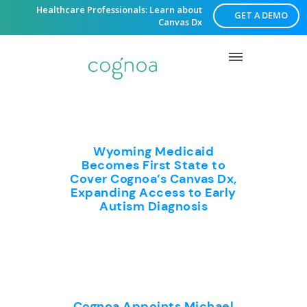
Healthcare Professionals: Learn about
GET A DEMO
Canvas Dx
Wyoming Medicaid
Becomes First State to
Cover Cognoa’s Canvas Dx,
Expanding Access to Early
Autism Diagnosis
Cognoa Appoints Michael