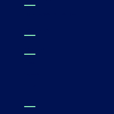
Find a Canvas Dx Prescriber
Technology
About Us
Press
Careers
Contact
Support