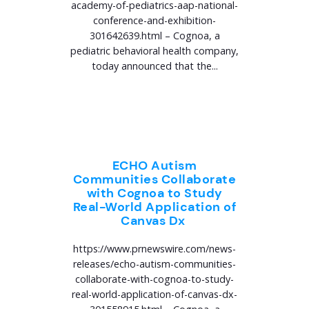
academy-of-pediatrics-aap-national-
conference-and-exhibition-
301642639.html – Cognoa, a
pediatric behavioral health company,
today announced that the...
ECHO Autism
Communities Collaborate
with Cognoa to Study
Real-World Application of
Canvas Dx
https://www.prnewswire.com/news-
releases/echo-autism-communities-
collaborate-with-cognoa-to-study-
real-world-application-of-canvas-dx-