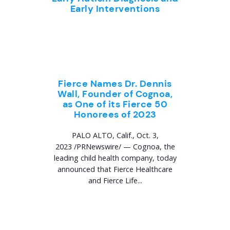
Early Interventions
Fierce Names Dr. Dennis
Wall, Founder of Cognoa,
as One of its Fierce 50
Honorees of 2023
PALO ALTO, Calif., Oct. 3,
2023 /PRNewswire/ — Cognoa, the
leading child health company, today
announced that Fierce Healthcare
and Fierce Life...