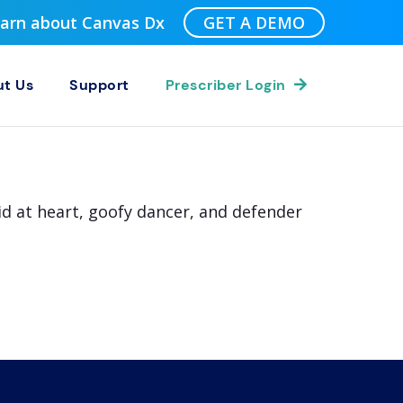
Learn about Canvas Dx
GET A DEMO
t Us
Support
Prescriber Login
id at heart, goofy dancer, and defender