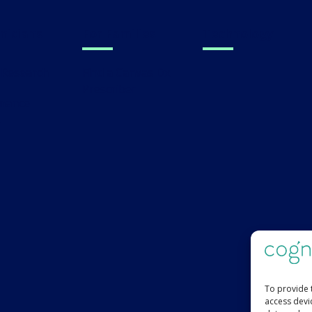
linicians
For Families
Technology
al Research
Find a Canvas Dx
Prescriber
s
To provide 
access devi