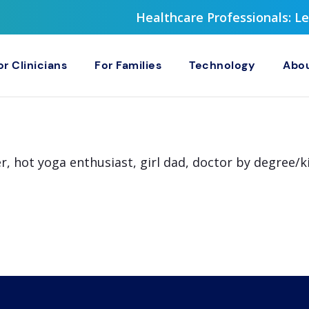
Healthcare Professionals: 
or Clinicians
For Families
Technology
Abou
r, hot yoga enthusiast, girl dad, doctor by degree/k