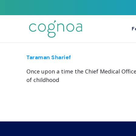
F
Taraman Sharief
Once upon a time the Chief Medical Office
of childhood