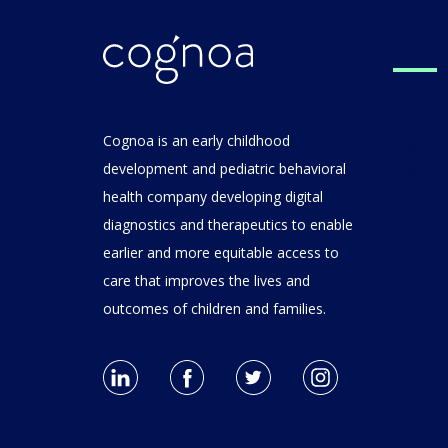
For C
Clinic
Cognoa is an early childhood
Performance
development and pediatric behavioral
Metric
health company developing digital
diagnostics and therapeutics to enable
earlier and more equitable access to
care that improves the lives and
outcomes of children and families.