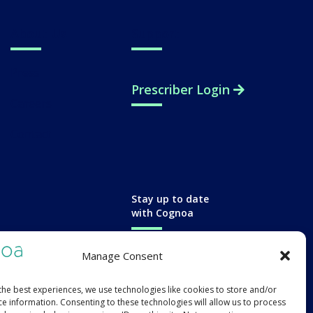
About Us
Support
Press
Prescriber Login
Careers
Contact
Stay up to date
with Cognoa
Manage Consent
the best experiences, we use technologies like cookies to store and/or
ce information. Consenting to these technologies will allow us to process