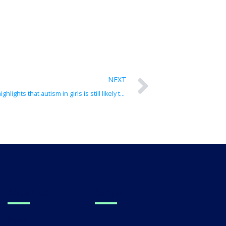
NEXT
Autism is not just for boys: Study highlights that autism in girls is still likely to be vastly under-detected
About Us
Support
Press