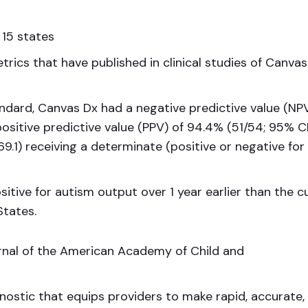
 15 states
trics that have published in clinical studies of Canva
ndard, Canvas Dx had a negative predictive value (NPV
positive predictive value (PPV) of 94.4% (51/54; 95% CI
69.1) receiving a determinate (positive or negative for
itive for autism output over 1 year earlier than the c
States.
rnal of the American Academy of Child and
gnostic that equips providers to make rapid, accurate,