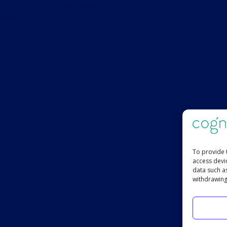
Prescriber
s
To provide 
access devi
data such a
withdrawing