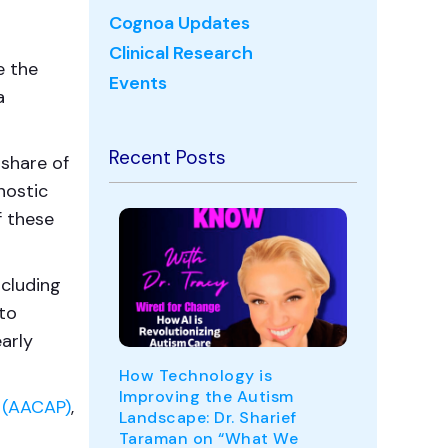
Cognoa Updates
Clinical Research
e the
Events
a
Recent Posts
 share of
nostic
f these
ncluding
to
arly
How Technology is
Improving the Autism
 (AACAP)
,
Landscape: Dr. Sharief
Taraman on “What We