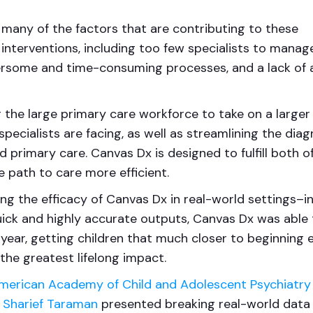
many of the factors that are contributing to these
 interventions, including too few specialists to manag
ersome and time-consuming processes, and a lack of 
the large primary care workforce to take on a larger
ecialists are facing, as well as streamlining the diag
d primary care. Canvas Dx is designed to fulfill both o
 path to care more efficient.
ng the efficacy of Canvas Dx in real-world settings–i
uick and highly accurate outputs, Canvas Dx was able 
year, getting children that much closer to beginning e
the greatest lifelong impact.
merican Academy of Child and Adolescent Psychiatry
. Sharief Taraman
presented breaking real-world data