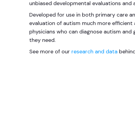
unbiased developmental evaluations and a
Developed for use in both primary care an
evaluation of autism much more efficient a
physicians who can diagnose autism and gi
they need.
See more of our
research and data
behind 