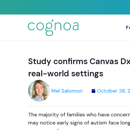
F
Study confirms Canvas Dx 
real-world settings
Mel Salomon
October 28, 
The majority of families who have concern
may notice early signs of autism face long