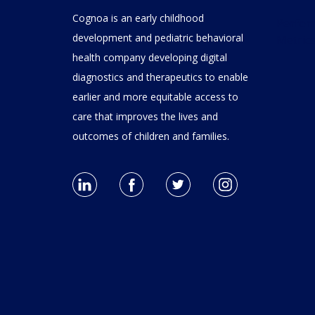
Cognoa is an early childhood
Performance
development and pediatric behavioral
Metric
health company developing digital
diagnostics and therapeutics to enable
earlier and more equitable access to
care that improves the lives and
outcomes of children and families.