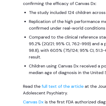
confirming the efficacy of Canvas Dx:
The study included 124 children across
Replication of the high performance me
confirmed under real-world conditions
Compared to the clinical reference sta
95.2% (20/21; 95% CI, 76.2-99.9) and a 
98.8), with 60.5% (75/124; 95% CI, 51.3-
result.
Children using Canvas Dx received a pos
median age of diagnosis in the United 
Read the
full text of the article
at the Jou
Adolescent Psychiatry.
Canvas Dx
is the first FDA authorized dia