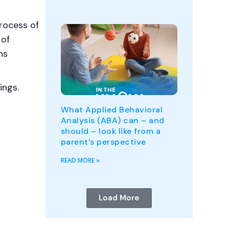
rocess of
 of
ns
ings.
What Applied Behavioral
Analysis (ABA) can – and
should – look like from a
parent’s perspective
READ MORE »
Load More