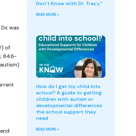
Don’t Know with Dr. Tracy.”
READ MORE »
s Dx was
) of
, 84.6-
 autism)
urrent
How do I get my child into
school? A guide to getting
children with autism or
developmental differences
the school support they
need
READ MORE »
 and