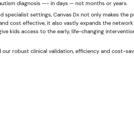
utism diagnosis —- in days — not months or years.
d specialist settings, Canvas Dx not only makes the p
nd cost effective, it also vastly expands the network
ve kids access to the early, life-changing interventio
our robust clinical validation, efficiency and cost-sav