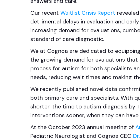
answers and care.
Our recent
Waitlist Crisis Report
revealed 
detrimental delays in evaluation and early
increasing demand for evaluations, cumb
standard of care diagnostic.
We at Cognoa are dedicated to equipping 
the growing demand for evaluations that sp
process for autism for both specialists an
needs, reducing wait times and making the
We recently published novel data confirmi
both primary care and specialists. With q
shorten the time to autism diagnosis by 1 
interventions sooner, when they can have 
At the October 2023 annual meeting of
A
Pediatric Neurologist and Cognoa CEO
Dr