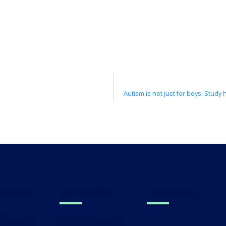
linicians
For Families
Technology
al Research
Find a Canvas Dx