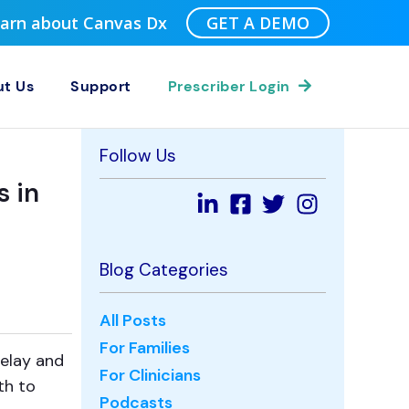
Learn about Canvas Dx
GET A DEMO
t Us
Support
Prescriber Login
Follow Us
s in
Blog Categories
All Posts
For Families
delay and
For Clinicians
th to
Podcasts