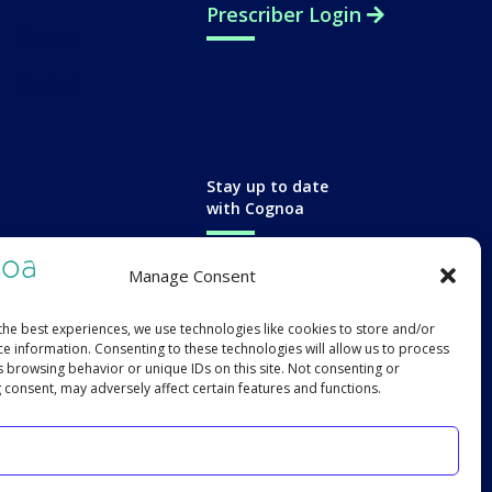
Prescriber Login
Careers
Contact
Stay up to date
with Cognoa
Manage Consent
the best experiences, we use technologies like cookies to store and/or
ce information. Consenting to these technologies will allow us to process
s browsing behavior or unique IDs on this site. Not consenting or
 consent, may adversely affect certain features and functions.
Accept