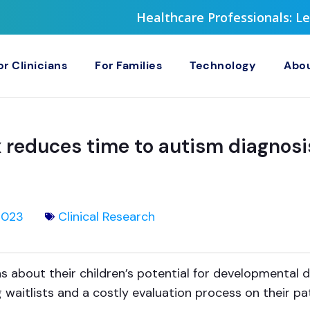
Healthcare Professionals: 
or Clinicians
For Families
Technology
Abou
reduces time to autism diagnosi
2023
Clinical Research
s about their children’s potential for developmental 
 waitlists and a costly evaluation process on their pa