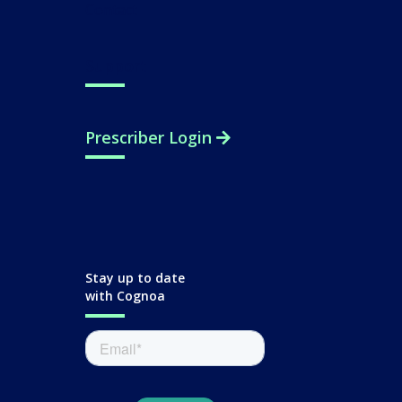
Contact
Support
Prescriber Login
Stay up to date
with Cognoa