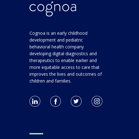
Cognoa is an early childhood
development and pediatric
behavioral health company
developing digital diagnostics and
therapeutics to enable earlier and
more equitable access to care that
improves the lives and outcomes of
children and families.
For Clinicians