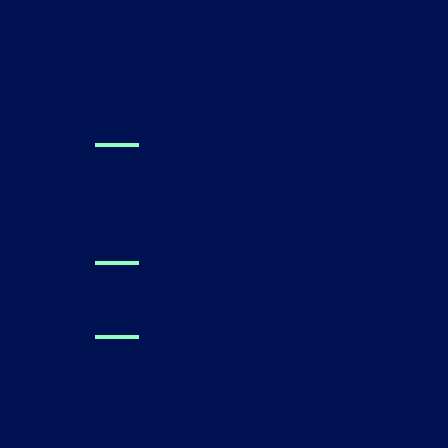
Clinical Research
Performance Metrics
For Families
Find a Canvas Dx Prescriber
Technology
About Us
Press
Careers