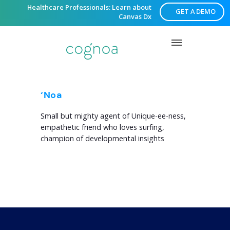
Healthcare Professionals: Learn about
GET A DEMO
Canvas Dx
‘Noa
Small but mighty agent of Unique-ee-ness,
empathetic friend who loves surfing,
champion of developmental insights