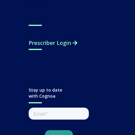
Contact
Support
Prescriber Login
Stay up to date
with Cognoa