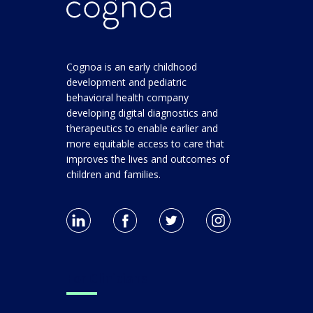
Cognoa is an early childhood
development and pediatric
behavioral health company
developing digital diagnostics and
therapeutics to enable earlier and
more equitable access to care that
improves the lives and outcomes of
children and families.
For Clinicians