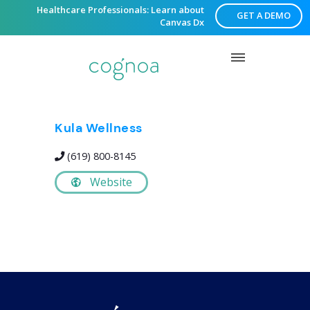
Healthcare Professionals: Learn about
GET A DEMO
Canvas Dx
Kula Wellness
(619) 800-8145
Website