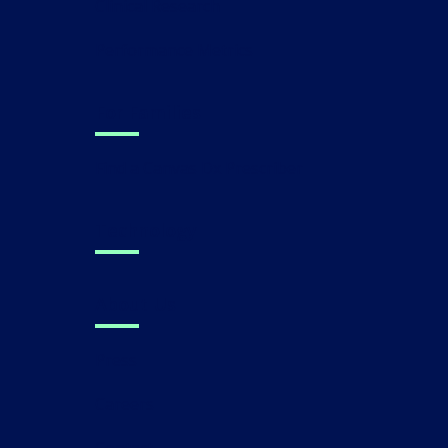
Clinical Research
Performance Metrics
For Families
Find a Canvas Dx Prescriber
Technology
About Us
Press
Careers