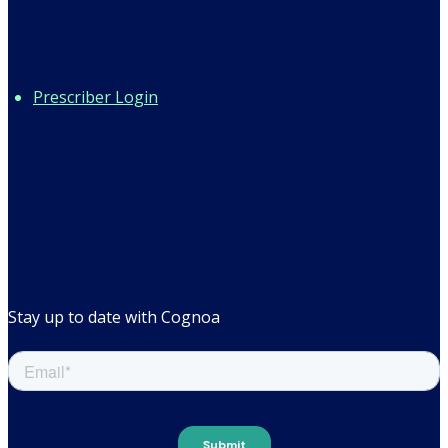
Prescriber Login
Stay up to date with Cognoa