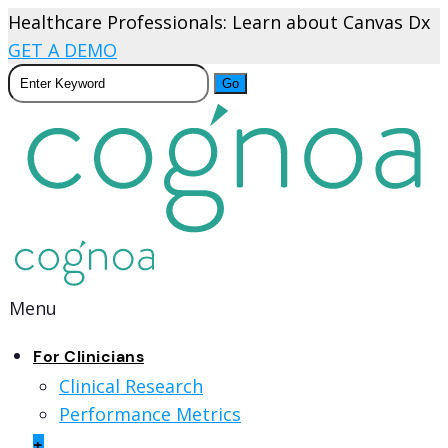
Healthcare Professionals: Learn about Canvas Dx
GET A DEMO
Menu
For Clinicians
Clinical Research
Performance Metrics
+