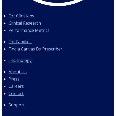
For Clinicians
Clinical Research
Performance Metrics
For Families
Find a Canvas Dx Prescriber
Technology
About Us
Press
Careers
Contact
Support