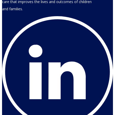
care that improves the lives and outcomes of children
and families.