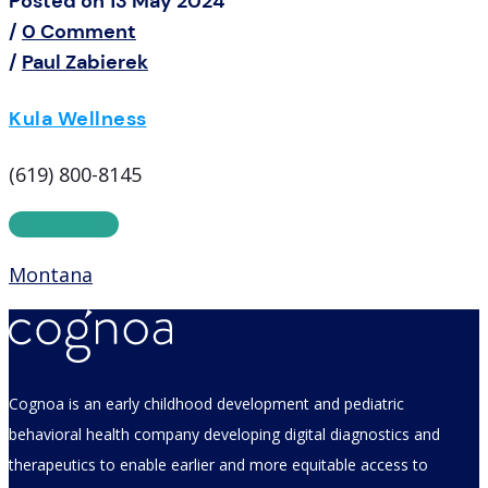
Posted on 13 May 2024
/
0 Comment
/
Paul Zabierek
Kula Wellness
(619) 800-8145
Website
Montana
Cognoa is an early childhood development and pediatric
behavioral health company developing digital diagnostics and
therapeutics to enable earlier and more equitable access to