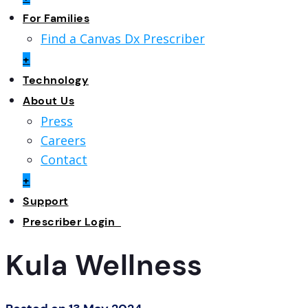
For Families
Find a Canvas Dx Prescriber
+
Technology
About Us
Press
Careers
Contact
+
Support
Prescriber Login
Kula Wellness