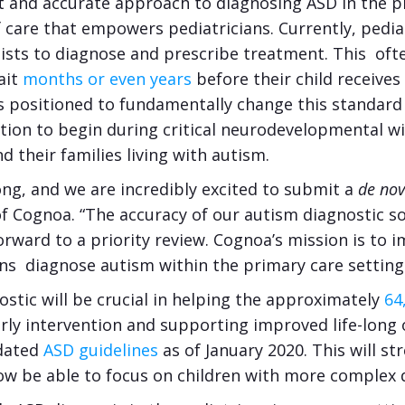
t and accurate approach to diagnosing ASD in the pri
 care that empowers pediatricians. Currently, pedia
sts to diagnose and prescribe treatment. This often
ait
months or even years
before their child receives 
is positioned to fundamentally change this standard
ntion to begin during critical neurodevelopmental w
nd their families living with autism.
ng, and we are incredibly excited to submit a
de no
f Cognoa. “The accuracy of our autism diagnostic sol
rward to a priority review. Cognoa’s mission is to i
ns diagnose autism within the primary care setting is
ostic will be crucial in helping the approximately
64
rly intervention and supporting improved life-long o
pdated
ASD guidelines
as of January 2020. This will s
l now be able to focus on children with more complex