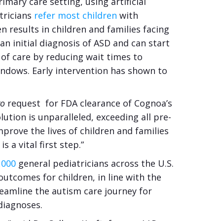
mary care setting, using artificial
tricians
refer most children
with
 results in children and families facing
an initial diagnosis of ASD and can start
 of care by reducing wait times to
indows. Early intervention has shown to
vo
request for FDA clearance of Cognoa’s
ution is unparalleled, exceeding all pre-
mprove the lives of children and families
 a vital first step.”
,000
general pediatricians across the U.S.
utcomes for children, in line with the
treamline the autism care journey for
 diagnoses.