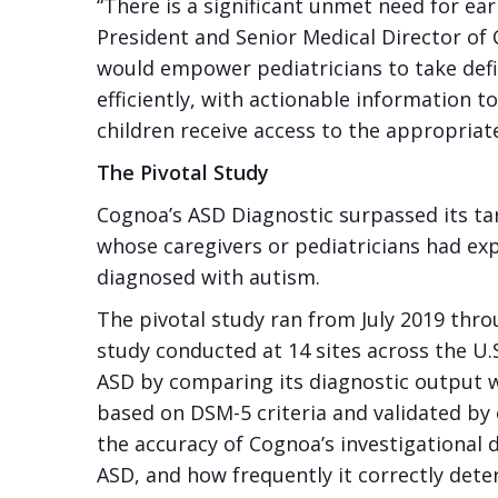
“There is a significant unmet need for ear
President and Senior Medical Director of C
would empower pediatricians to take def
efficiently, with actionable information 
children receive access to the appropriat
The Pivotal Study
Cognoa’s ASD Diagnostic surpassed its ta
whose caregivers or pediatricians had e
diagnosed with autism.
The pivotal study ran from July 2019 thr
study conducted at 14 sites across the U.S
ASD by comparing its diagnostic output wit
based on DSM-5 criteria and validated by 
the accuracy of Cognoa’s investigational 
ASD, and how frequently it correctly det