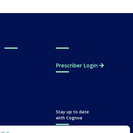
About Us
Support
Press
Prescriber Login
Careers
Contact
Stay up to date
with Cognoa