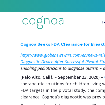
F
Cognoa Seeks FDA Clearance for Breakth
https://www.globenewswire.com/en/news-rel
Diagnostic-Device-After-Successful-Pivotal-St
enabling pediatricians to diagnose autism – a
(Palo Alto, Calif. – September 23, 2020)
–
therapeutic solutions for children living
FDA targets in the pivotal study, the com
clearance. Cognoa’s diagnostic was previ