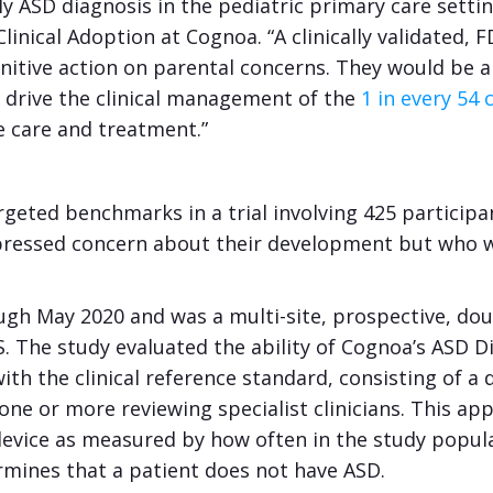
ly ASD diagnosis in the pediatric primary care settin
linical Adoption at Cognoa. “A clinically validated,
initive action on parental concerns. They would be
to drive the clinical management of the
1 in every 54 
e care and treatment.”
rgeted benchmarks in a trial involving 425 particip
xpressed concern about their development but who w
ough May 2020 and was a multi-site, prospective, do
. The study evaluated the ability of Cognoa’s ASD Di
h the clinical reference standard, consisting of a d
one or more reviewing specialist clinicians. This ap
device as measured by how often in the study populati
ermines that a patient does not have ASD.