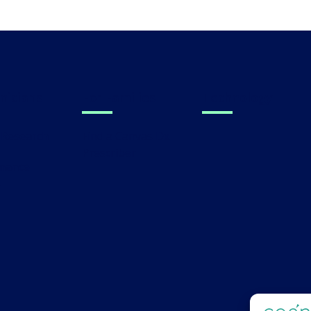
linicians
For Families
Technology
al Research
Find a Canvas Dx
Prescriber
s