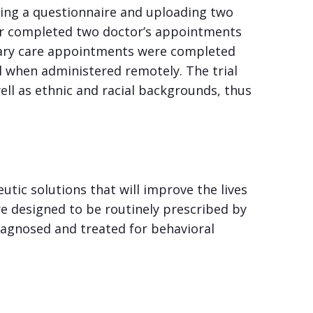
ting a questionnaire and uploading two
iver completed two doctor’s appointments
imary care appointments were completed
ll when administered remotely. The trial
ell as ethnic and racial backgrounds, thus
tic solutions that will improve the lives
re designed to be routinely prescribed by
iagnosed and treated for behavioral
.