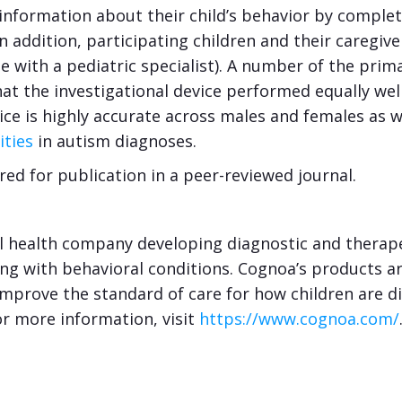
 information about their child’s behavior by comple
In addition, participating children and their careg
ne with a pediatric specialist). A number of the pr
that the investigational device performed equally we
ce is highly accurate across males and females as w
ities
in autism diagnoses.
red for publication in a peer-reviewed journal.
l health company developing diagnostic and therapeu
ing with behavioral conditions. Cognoa’s products a
improve the standard of care for how children are d
or more information, visit
https://www.cognoa.com/