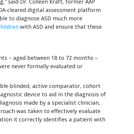
g,” said Dr. Colleen Kraft, former AAP
 FDA-cleared digital assessment platform
 able to diagnose ASD much more
children
with ASD and ensure that these
ants – aged between 18 to 72 months –
ere never formally evaluated or
uble-blinded, active comparator, cohort
agnostic device to aid in the diagnosis of
iagnosis made by a specialist clinician,
proach was taken to effectively evaluate
on it correctly identifies a patient with