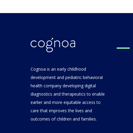
For C
Clinic
Cognoa is an early childhood
Performance
development and pediatric behavioral
Metric
health company developing digital
diagnostics and therapeutics to enable
earlier and more equitable access to
care that improves the lives and
outcomes of children and families.