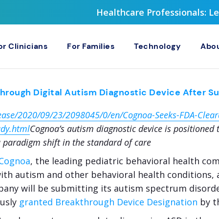
Healthcare Professionals: 
or Clinicians
For Families
Technology
Abou
rough Digital Autism Diagnostic Device After Su
ease/2020/09/23/2098045/0/en/Cognoa-Seeks-FDA-Cleara
udy.html
Cognoa’s autism diagnostic device is positioned to
 paradigm shift in the standard of care
Cognoa
, the leading pediatric behavioral health c
 with autism and other behavioral health conditions,
pany will be submitting its autism spectrum disorde
ously
granted Breakthrough Device Designation
by t