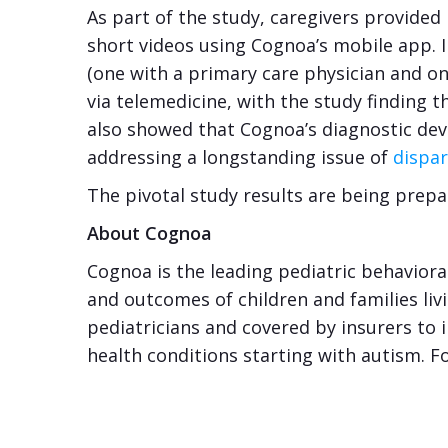
As part of the study, caregivers provided
short videos using Cognoa’s mobile app. 
(one with a primary care physician and o
via telemedicine, with the study finding 
also showed that Cognoa’s diagnostic devi
addressing a longstanding issue of
dispar
The pivotal study results are being prepa
About Cognoa
Cognoa is the leading pediatric behaviora
and outcomes of children and families liv
pediatricians and covered by insurers to 
health conditions starting with autism. F