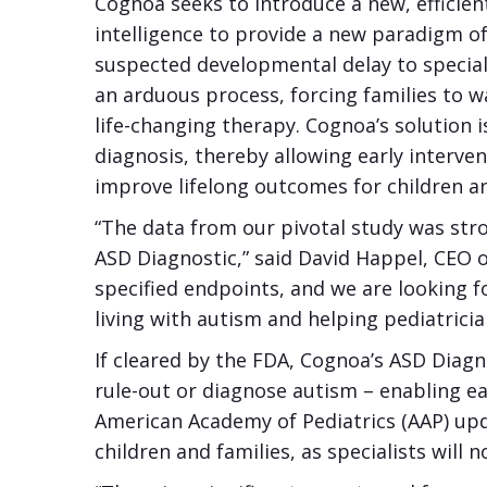
Cognoa seeks to introduce a new, efficien
intelligence to provide a new paradigm of
suspected developmental delay to speciali
an arduous process, forcing families to w
life-changing therapy. Cognoa’s solution 
diagnosis, thereby allowing early interve
improve lifelong outcomes for children a
“The data from our pivotal study was stro
ASD Diagnostic,” said David Happel, CEO o
specified endpoints, and we are looking fo
living with autism and helping pediatricia
If cleared by the FDA, Cognoa’s ASD Diagn
rule-out or diagnose autism – enabling ea
American Academy of Pediatrics (AAP) u
children and families, as specialists wil