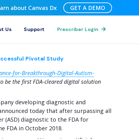
Learn about Canvas Dx
GET A DEMO
t Us
Support
Prescriber Login
ccessful Pivotal Study
nce-for-Breakthrough-Digital-Autism-
 be the first FDA-cleared digital solution
ompany developing diagnostic and
 announced today that after surpassing all
r (ASD) diagnostic to the FDA for
he FDA in October 2018.