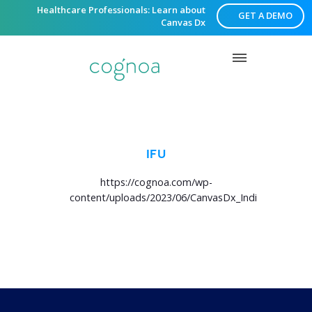
Healthcare Professionals: Learn about
GET A DEMO
Canvas Dx
IFU
https://cognoa.com/wp-
content/uploads/2023/06/CanvasDx_IndicationsforU