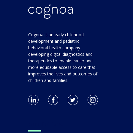
Cognoa is an early childhood
development and pediatric
behavioral health company
developing digital diagnostics and
therapeutics to enable earlier and
more equitable access to care that
improves the lives and outcomes of
children and families.
For Clinicians