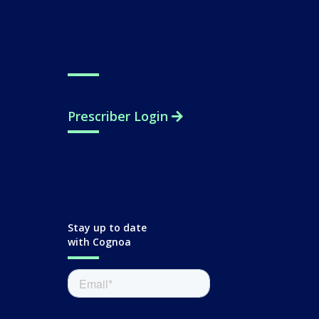
Contact
Support
Prescriber Login
Stay up to date
with Cognoa