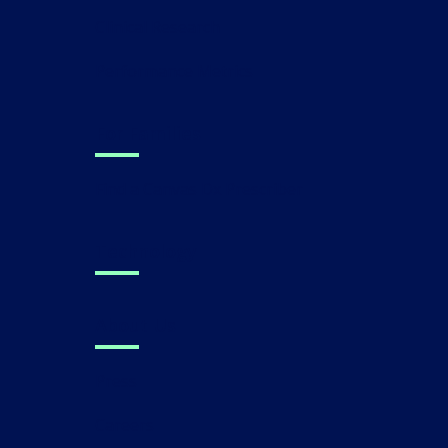
Clinical Research
Performance Metrics
For Families
Find a Canvas Dx Prescriber
Technology
About Us
Press
Careers