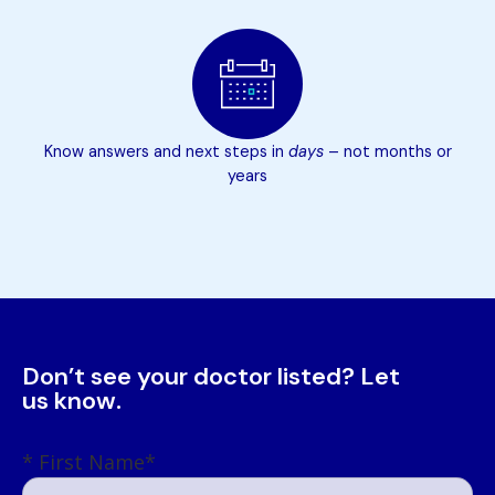
Know answers and next steps in
days
– not months or
years
Don’t see your doctor listed? Let
us know.
First Name
*