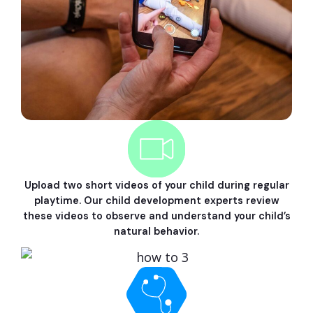
Upload two short videos of your child during regular
playtime. Our child development experts review
these videos to observe and understand your child’s
natural behavior.