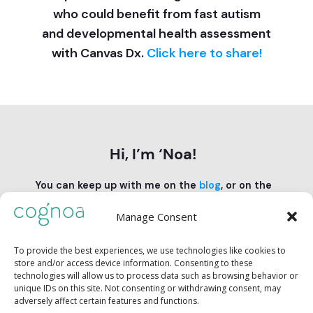
who could benefit from fast autism
and developmental health assessment
with Canvas Dx.
Click here to share!
Hi, I’m ‘Noa!
You can keep up with me on the
blog
, or on the
Cognoa feeds on
Instagram
and
TikTok
.
Manage Consent
Follow us:
To provide the best experiences, we use technologies like cookies to
store and/or access device information. Consenting to these
technologies will allow us to process data such as browsing behavior or
unique IDs on this site. Not consenting or withdrawing consent, may
adversely affect certain features and functions.