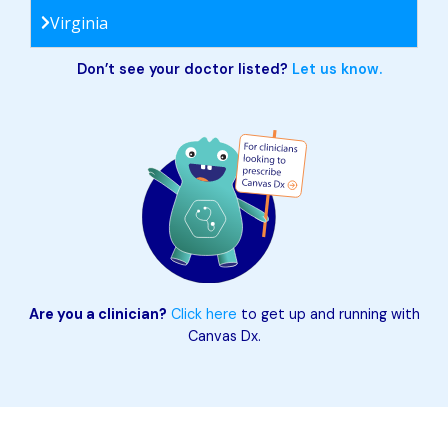
Virginia
Don’t see your doctor listed?
Let us know.
Are you a clinician?
Click here
to get up and running with
Canvas Dx.