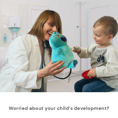
Worried about your child’s development?