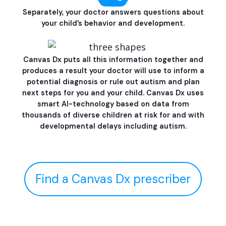
Separately, your doctor answers questions about
your child’s behavior and development.
Canvas Dx puts all this information together and
produces a result your doctor will use to inform a
potential diagnosis or rule out autism and plan
next steps for you and your child. Canvas Dx uses
smart AI-technology based on data from
thousands of diverse children at risk for and with
developmental delays including autism.
Find a Canvas Dx prescriber