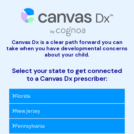
Canvas Dx is a clear path forward you can
take when you have developmental concerns
about your child.
Select your state to get connected
to a Canvas Dx prescriber:
Florida
New Jersey
Pennsylvania