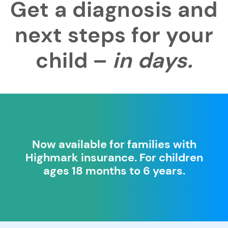
Get a diagnosis and
next steps for your
child –
in days.
Now available for families with
Highmark insurance. For children
ages 18 months to 6 years.