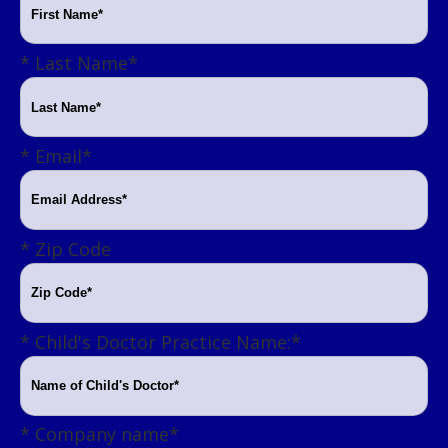
Last Name
*
Email
*
Zip Code
Child's Doctor Practice Name:
*
Company name
*