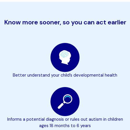
Know more sooner, so you can act earlier
Better understand your child’s developmental health
Informs a potential diagnosis or rules out autism in children
ages 18 months to 6 years