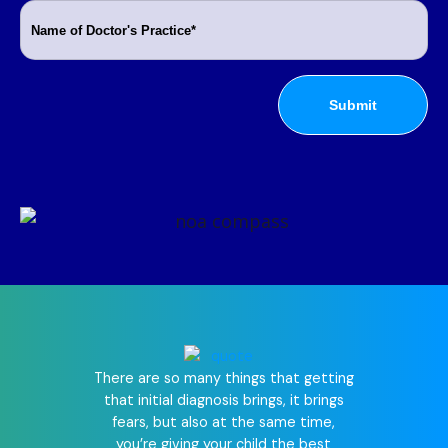
There are so many things that getting
that initial diagnosis brings, it brings
Since we r
fears, but also at the same time,
world is d
you’re giving your child the best