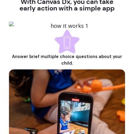
With Canvas Dx, you can take
early action with a simple app
Answer brief multiple choice questions about your
child.