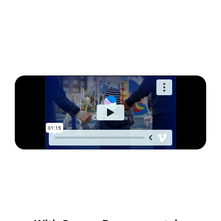
See how Canvas Dx
works